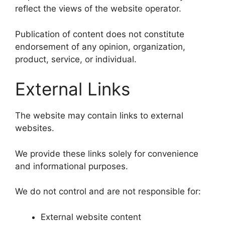
reflect the views of the website operator.
Publication of content does not constitute
endorsement of any opinion, organization,
product, service, or individual.
External Links
The website may contain links to external
websites.
We provide these links solely for convenience
and informational purposes.
We do not control and are not responsible for:
External website content