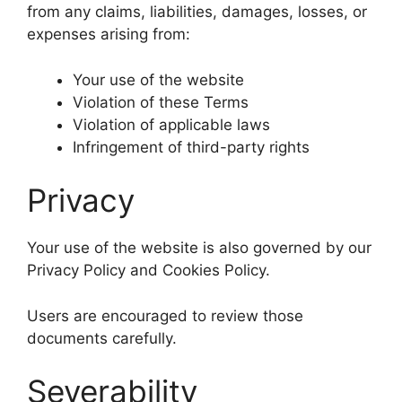
from any claims, liabilities, damages, losses, or
expenses arising from:
Your use of the website
Violation of these Terms
Violation of applicable laws
Infringement of third-party rights
Privacy
Your use of the website is also governed by our
Privacy Policy and Cookies Policy.
Users are encouraged to review those
documents carefully.
Severability