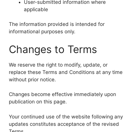
User-submitted information where
applicable
The information provided is intended for
informational purposes only.
Changes to Terms
We reserve the right to modify, update, or
replace these Terms and Conditions at any time
without prior notice.
Changes become effective immediately upon
publication on this page.
Your continued use of the website following any
updates constitutes acceptance of the revised
Terms.