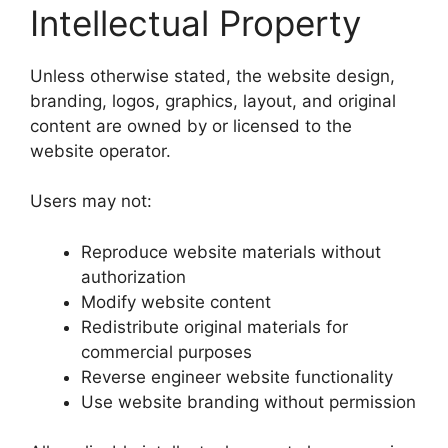
Intellectual Property
Unless otherwise stated, the website design,
branding, logos, graphics, layout, and original
content are owned by or licensed to the
website operator.
Users may not:
Reproduce website materials without
authorization
Modify website content
Redistribute original materials for
commercial purposes
Reverse engineer website functionality
Use website branding without permission