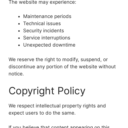
The website may experience:
Maintenance periods
Technical issues
Security incidents
Service interruptions
Unexpected downtime
We reserve the right to modify, suspend, or
discontinue any portion of the website without
notice.
Copyright Policy
We respect intellectual property rights and
expect users to do the same.
If you believe that content appearing on this