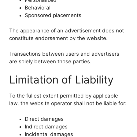
Behavioral
Sponsored placements
The appearance of an advertisement does not
constitute endorsement by the website.
Transactions between users and advertisers
are solely between those parties.
Limitation of Liability
To the fullest extent permitted by applicable
law, the website operator shall not be liable for:
Direct damages
Indirect damages
Incidental damages