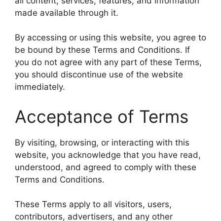
all content, services, features, and information
made available through it.
By accessing or using this website, you agree to
be bound by these Terms and Conditions. If
you do not agree with any part of these Terms,
you should discontinue use of the website
immediately.
Acceptance of Terms
By visiting, browsing, or interacting with this
website, you acknowledge that you have read,
understood, and agreed to comply with these
Terms and Conditions.
These Terms apply to all visitors, users,
contributors, advertisers, and any other