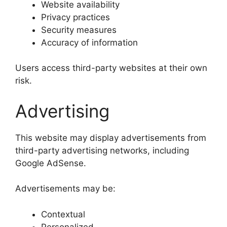
Website availability
Privacy practices
Security measures
Accuracy of information
Users access third-party websites at their own
risk.
Advertising
This website may display advertisements from
third-party advertising networks, including
Google AdSense.
Advertisements may be:
Contextual
Personalized