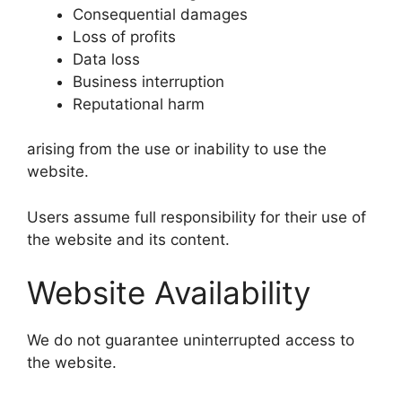
Consequential damages
Loss of profits
Data loss
Business interruption
Reputational harm
arising from the use or inability to use the
website.
Users assume full responsibility for their use of
the website and its content.
Website Availability
We do not guarantee uninterrupted access to
the website.