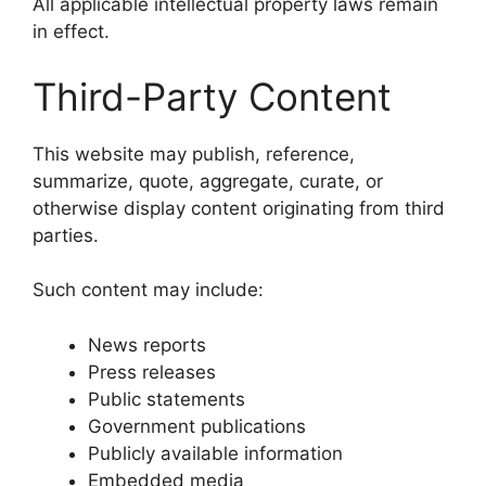
All applicable intellectual property laws remain
in effect.
Third-Party Content
This website may publish, reference,
summarize, quote, aggregate, curate, or
otherwise display content originating from third
parties.
Such content may include:
News reports
Press releases
Public statements
Government publications
Publicly available information
Embedded media