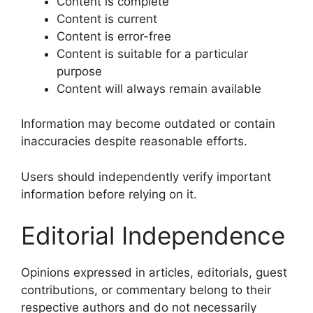
Content is complete
Content is current
Content is error-free
Content is suitable for a particular
purpose
Content will always remain available
Information may become outdated or contain
inaccuracies despite reasonable efforts.
Users should independently verify important
information before relying on it.
Editorial Independence
Opinions expressed in articles, editorials, guest
contributions, or commentary belong to their
respective authors and do not necessarily