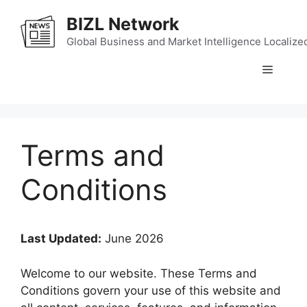
Skip
BIZL Network
to
content
Global Business and Market Intelligence Localize
Menu
Terms and
Conditions
Last Updated:
June 2026
Welcome to our website. These Terms and
Conditions govern your use of this website and