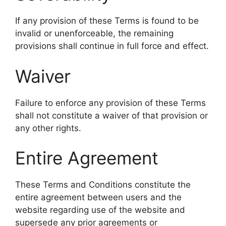
If any provision of these Terms is found to be
invalid or unenforceable, the remaining
provisions shall continue in full force and effect.
Waiver
Failure to enforce any provision of these Terms
shall not constitute a waiver of that provision or
any other rights.
Entire Agreement
These Terms and Conditions constitute the
entire agreement between users and the
website regarding use of the website and
supersede any prior agreements or