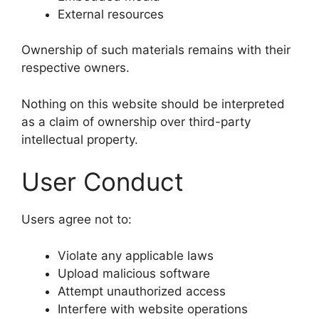
External resources
Ownership of such materials remains with their
respective owners.
Nothing on this website should be interpreted
as a claim of ownership over third-party
intellectual property.
User Conduct
Users agree not to:
Violate any applicable laws
Upload malicious software
Attempt unauthorized access
Interfere with website operations