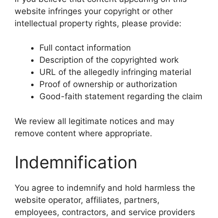
website infringes your copyright or other
intellectual property rights, please provide:
Full contact information
Description of the copyrighted work
URL of the allegedly infringing material
Proof of ownership or authorization
Good-faith statement regarding the claim
We review all legitimate notices and may
remove content where appropriate.
Indemnification
You agree to indemnify and hold harmless the
website operator, affiliates, partners,
employees, contractors, and service providers