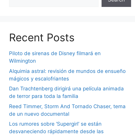
Recent Posts
Piloto de sirenas de Disney filmará en
Wilmington
Alquimia astral: revisión de mundos de ensueño
mágicos y escalofriantes
Dan Trachtenberg dirigirá una película animada
de terror para toda la familia
Reed Timmer, Storm And Tornado Chaser, tema
de un nuevo documental
Los rumores sobre ‘Supergirl’ se están
desvaneciendo rápidamente desde las