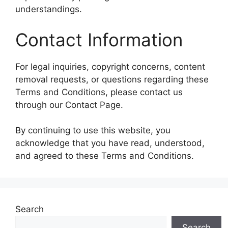
understandings.
Contact Information
For legal inquiries, copyright concerns, content
removal requests, or questions regarding these
Terms and Conditions, please contact us
through our Contact Page.
By continuing to use this website, you
acknowledge that you have read, understood,
and agreed to these Terms and Conditions.
Search
Search