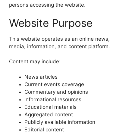
persons accessing the website.
Website Purpose
This website operates as an online news,
media, information, and content platform.
Content may include:
News articles
Current events coverage
Commentary and opinions
Informational resources
Educational materials
Aggregated content
Publicly available information
Editorial content