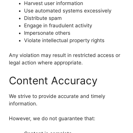
Harvest user information
Use automated systems excessively
Distribute spam
Engage in fraudulent activity
Impersonate others
Violate intellectual property rights
Any violation may result in restricted access or
legal action where appropriate.
Content Accuracy
We strive to provide accurate and timely
information.
However, we do not guarantee that: