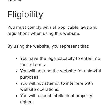
Eligibility
You must comply with all applicable laws and
regulations when using this website.
By using the website, you represent that:
You have the legal capacity to enter into
these Terms.
You will not use the website for unlawful
purposes.
You will not attempt to interfere with
website operations.
You will respect intellectual property
rights.