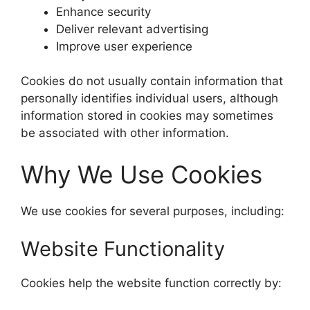
Enhance security
Deliver relevant advertising
Improve user experience
Cookies do not usually contain information that
personally identifies individual users, although
information stored in cookies may sometimes
be associated with other information.
Why We Use Cookies
We use cookies for several purposes, including:
Website Functionality
Cookies help the website function correctly by: