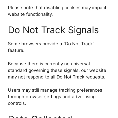
Please note that disabling cookies may impact
website functionality.
Do Not Track Signals
Some browsers provide a “Do Not Track”
feature.
Because there is currently no universal
standard governing these signals, our website
may not respond to all Do Not Track requests.
Users may still manage tracking preferences
through browser settings and advertising
controls.