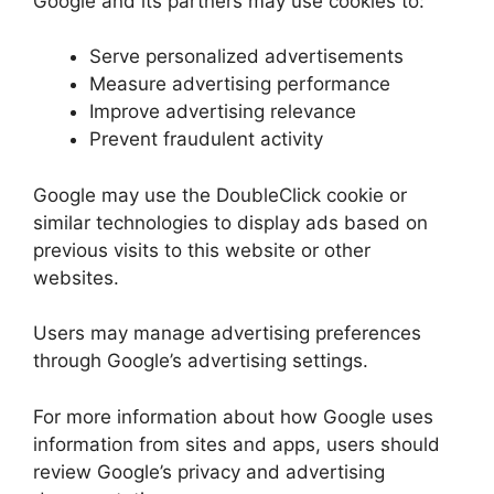
Google and its partners may use cookies to:
Serve personalized advertisements
Measure advertising performance
Improve advertising relevance
Prevent fraudulent activity
Google may use the DoubleClick cookie or
similar technologies to display ads based on
previous visits to this website or other
websites.
Users may manage advertising preferences
through Google’s advertising settings.
For more information about how Google uses
information from sites and apps, users should
review Google’s privacy and advertising