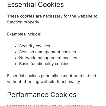
Essential Cookies
These cookies are necessary for the website to
function properly.
Examples include:
Security cookies
Session management cookies
Network management cookies
Basic functionality cookies
Essential cookies generally cannot be disabled
without affecting website functionality.
Performance Cookies