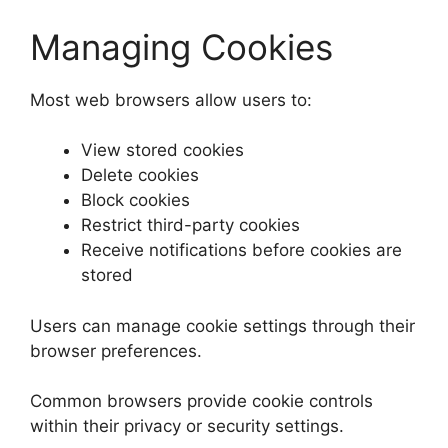
Managing Cookies
Most web browsers allow users to:
View stored cookies
Delete cookies
Block cookies
Restrict third-party cookies
Receive notifications before cookies are
stored
Users can manage cookie settings through their
browser preferences.
Common browsers provide cookie controls
within their privacy or security settings.