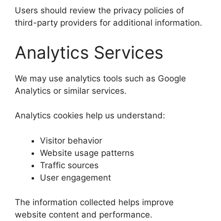
Users should review the privacy policies of
third-party providers for additional information.
Analytics Services
We may use analytics tools such as Google
Analytics or similar services.
Analytics cookies help us understand:
Visitor behavior
Website usage patterns
Traffic sources
User engagement
The information collected helps improve
website content and performance.