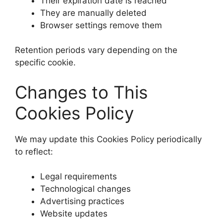
Their expiration date is reached
They are manually deleted
Browser settings remove them
Retention periods vary depending on the
specific cookie.
Changes to This
Cookies Policy
We may update this Cookies Policy periodically
to reflect:
Legal requirements
Technological changes
Advertising practices
Website updates