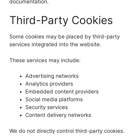
documentation.
Third-Party Cookies
Some cookies may be placed by third-party
services integrated into the website.
These services may include:
Advertising networks
Analytics providers
Embedded content providers
Social media platforms
Security services
Content delivery networks
We do not directly control third-party cookies.