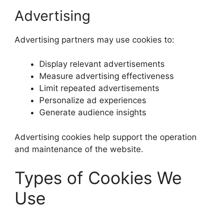
Advertising
Advertising partners may use cookies to:
Display relevant advertisements
Measure advertising effectiveness
Limit repeated advertisements
Personalize ad experiences
Generate audience insights
Advertising cookies help support the operation
and maintenance of the website.
Types of Cookies We
Use