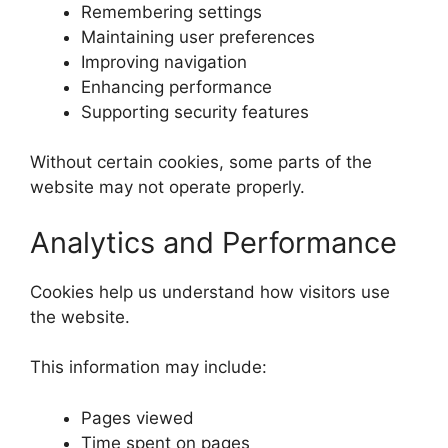
Remembering settings
Maintaining user preferences
Improving navigation
Enhancing performance
Supporting security features
Without certain cookies, some parts of the
website may not operate properly.
Analytics and Performance
Cookies help us understand how visitors use
the website.
This information may include:
Pages viewed
Time spent on pages