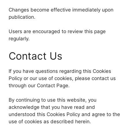
Changes become effective immediately upon
publication.
Users are encouraged to review this page
regularly.
Contact Us
If you have questions regarding this Cookies
Policy or our use of cookies, please contact us
through our Contact Page.
By continuing to use this website, you
acknowledge that you have read and
understood this Cookies Policy and agree to the
use of cookies as described herein.