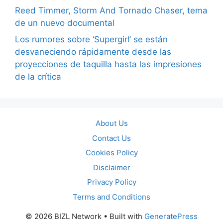
Reed Timmer, Storm And Tornado Chaser, tema
de un nuevo documental
Los rumores sobre ‘Supergirl’ se están
desvaneciendo rápidamente desde las
proyecciones de taquilla hasta las impresiones
de la crítica
About Us
Contact Us
Cookies Policy
Disclaimer
Privacy Policy
Terms and Conditions
© 2026 BIZL Network
• Built with
GeneratePress