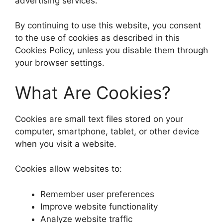
advertising services.
By continuing to use this website, you consent
to the use of cookies as described in this
Cookies Policy, unless you disable them through
your browser settings.
What Are Cookies?
Cookies are small text files stored on your
computer, smartphone, tablet, or other device
when you visit a website.
Cookies allow websites to:
Remember user preferences
Improve website functionality
Analyze website traffic