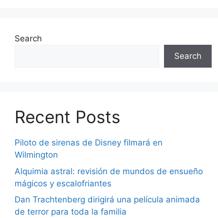
Search
Search
Recent Posts
Piloto de sirenas de Disney filmará en
Wilmington
Alquimia astral: revisión de mundos de ensueño
mágicos y escalofriantes
Dan Trachtenberg dirigirá una película animada
de terror para toda la familia