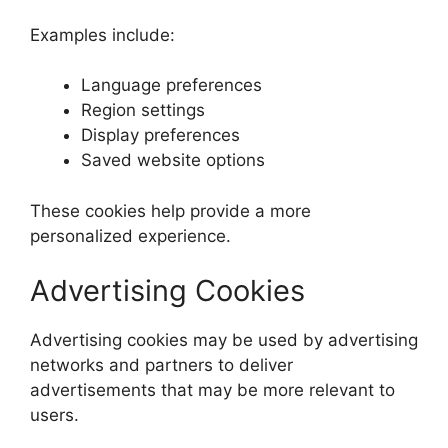
Examples include:
Language preferences
Region settings
Display preferences
Saved website options
These cookies help provide a more
personalized experience.
Advertising Cookies
Advertising cookies may be used by advertising
networks and partners to deliver
advertisements that may be more relevant to
users.