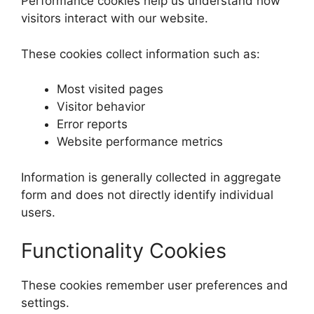
Performance cookies help us understand how
visitors interact with our website.
These cookies collect information such as:
Most visited pages
Visitor behavior
Error reports
Website performance metrics
Information is generally collected in aggregate
form and does not directly identify individual
users.
Functionality Cookies
These cookies remember user preferences and
settings.