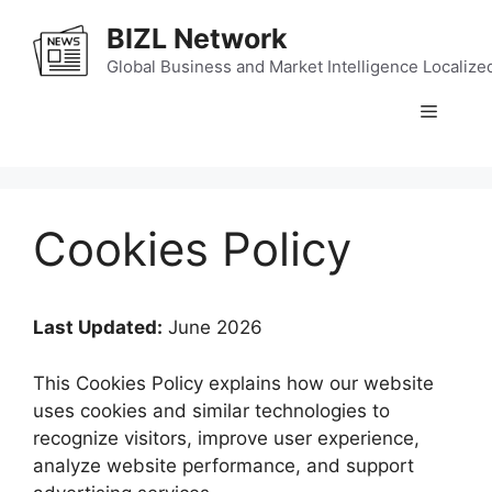
Skip
BIZL Network
to
content
Global Business and Market Intelligence Localize
Menu
Cookies Policy
Last Updated:
June 2026
This Cookies Policy explains how our website
uses cookies and similar technologies to
recognize visitors, improve user experience,
analyze website performance, and support