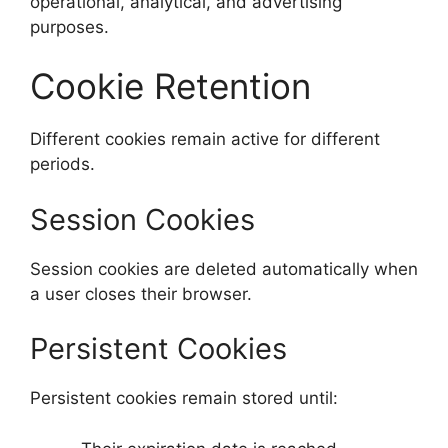
operational, analytical, and advertising
purposes.
Cookie Retention
Different cookies remain active for different
periods.
Session Cookies
Session cookies are deleted automatically when
a user closes their browser.
Persistent Cookies
Persistent cookies remain stored until: