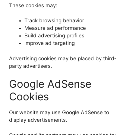
These cookies may:
Track browsing behavior
Measure ad performance
Build advertising profiles
Improve ad targeting
Advertising cookies may be placed by third-
party advertisers.
Google AdSense
Cookies
Our website may use Google AdSense to
display advertisements.