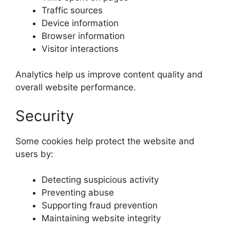
Traffic sources
Device information
Browser information
Visitor interactions
Analytics help us improve content quality and
overall website performance.
Security
Some cookies help protect the website and
users by:
Detecting suspicious activity
Preventing abuse
Supporting fraud prevention
Maintaining website integrity