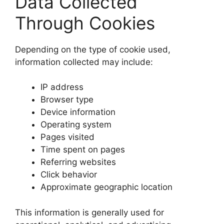
Data Collected
Through Cookies
Depending on the type of cookie used,
information collected may include:
IP address
Browser type
Device information
Operating system
Pages visited
Time spent on pages
Referring websites
Click behavior
Approximate geographic location
This information is generally used for