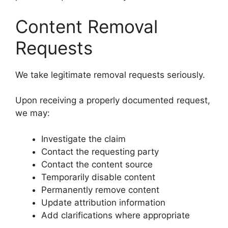
Content Removal
Requests
We take legitimate removal requests seriously.
Upon receiving a properly documented request,
we may:
Investigate the claim
Contact the requesting party
Contact the content source
Temporarily disable content
Permanently remove content
Update attribution information
Add clarifications where appropriate