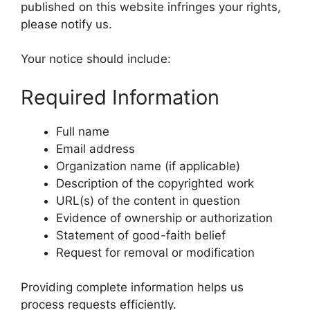
published on this website infringes your rights,
please notify us.
Your notice should include:
Required Information
Full name
Email address
Organization name (if applicable)
Description of the copyrighted work
URL(s) of the content in question
Evidence of ownership or authorization
Statement of good-faith belief
Request for removal or modification
Providing complete information helps us
process requests efficiently.