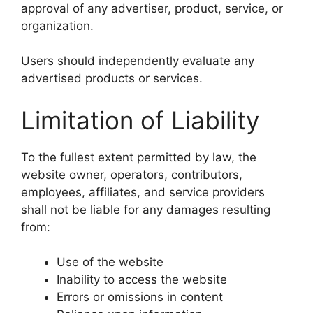
approval of any advertiser, product, service, or
organization.
Users should independently evaluate any
advertised products or services.
Limitation of Liability
To the fullest extent permitted by law, the
website owner, operators, contributors,
employees, affiliates, and service providers
shall not be liable for any damages resulting
from:
Use of the website
Inability to access the website
Errors or omissions in content