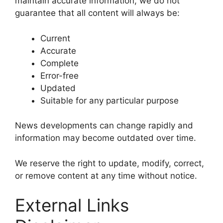
maintain accurate information, we do not
guarantee that all content will always be:
Current
Accurate
Complete
Error-free
Updated
Suitable for any particular purpose
News developments can change rapidly and
information may become outdated over time.
We reserve the right to update, modify, correct,
or remove content at any time without notice.
External Links