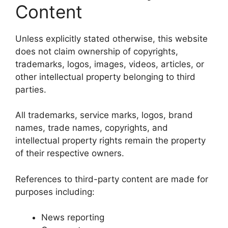
Content
Unless explicitly stated otherwise, this website
does not claim ownership of copyrights,
trademarks, logos, images, videos, articles, or
other intellectual property belonging to third
parties.
All trademarks, service marks, logos, brand
names, trade names, copyrights, and
intellectual property rights remain the property
of their respective owners.
References to third-party content are made for
purposes including:
News reporting