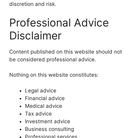
discretion and risk.
Professional Advice
Disclaimer
Content published on this website should not
be considered professional advice.
Nothing on this website constitutes:
Legal advice
Financial advice
Medical advice
Tax advice
Investment advice
Business consulting
Professional services