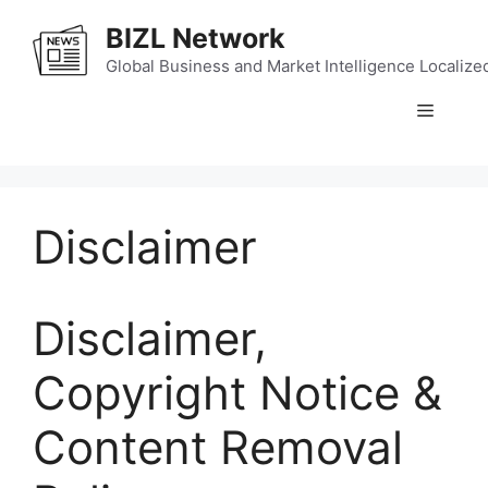
Skip
BIZL Network
to
content
Global Business and Market Intelligence Localize
Menu
Disclaimer
Disclaimer,
Copyright Notice &
Content Removal