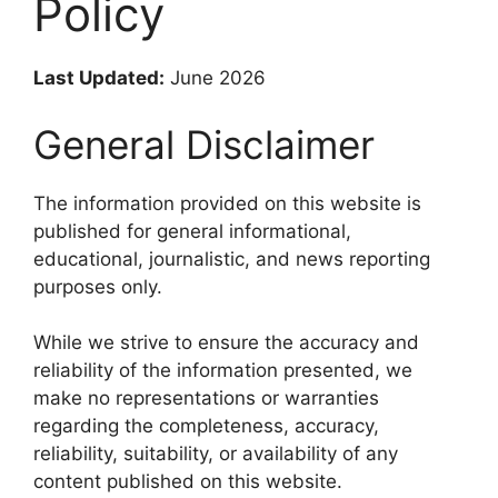
Policy
Last Updated:
June 2026
General Disclaimer
The information provided on this website is
published for general informational,
educational, journalistic, and news reporting
purposes only.
While we strive to ensure the accuracy and
reliability of the information presented, we
make no representations or warranties
regarding the completeness, accuracy,
reliability, suitability, or availability of any
content published on this website.