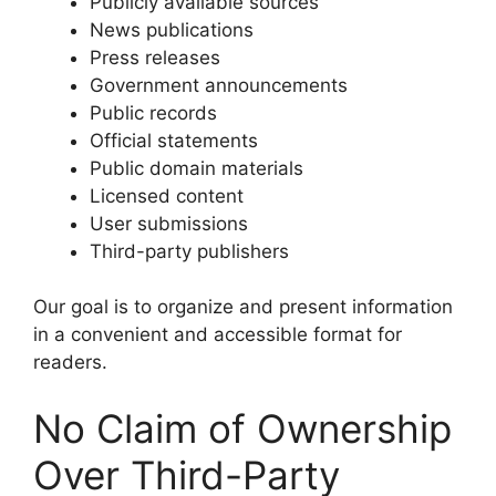
Publicly available sources
News publications
Press releases
Government announcements
Public records
Official statements
Public domain materials
Licensed content
User submissions
Third-party publishers
Our goal is to organize and present information
in a convenient and accessible format for
readers.
No Claim of Ownership
Over Third-Party