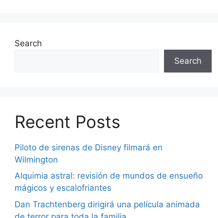
Search
Search
Recent Posts
Piloto de sirenas de Disney filmará en
Wilmington
Alquimia astral: revisión de mundos de ensueño
mágicos y escalofriantes
Dan Trachtenberg dirigirá una película animada
de terror para toda la familia