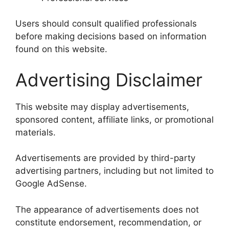
Users should consult qualified professionals
before making decisions based on information
found on this website.
Advertising Disclaimer
This website may display advertisements,
sponsored content, affiliate links, or promotional
materials.
Advertisements are provided by third-party
advertising partners, including but not limited to
Google AdSense.
The appearance of advertisements does not
constitute endorsement, recommendation, or