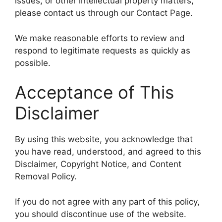
issues, or other intellectual property matters,
please contact us through our Contact Page.
We make reasonable efforts to review and
respond to legitimate requests as quickly as
possible.
Acceptance of This
Disclaimer
By using this website, you acknowledge that
you have read, understood, and agreed to this
Disclaimer, Copyright Notice, and Content
Removal Policy.
If you do not agree with any part of this policy,
you should discontinue use of the website.