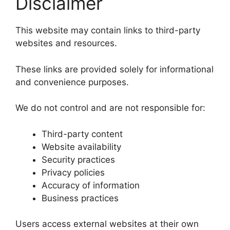
Disclaimer
This website may contain links to third-party
websites and resources.
These links are provided solely for informational
and convenience purposes.
We do not control and are not responsible for:
Third-party content
Website availability
Security practices
Privacy policies
Accuracy of information
Business practices
Users access external websites at their own