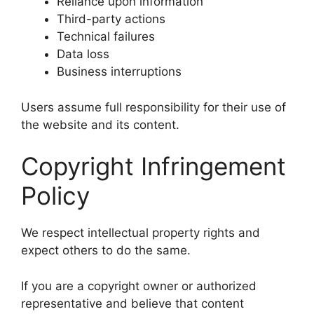
Reliance upon information
Third-party actions
Technical failures
Data loss
Business interruptions
Users assume full responsibility for their use of
the website and its content.
Copyright Infringement
Policy
We respect intellectual property rights and
expect others to do the same.
If you are a copyright owner or authorized
representative and believe that content