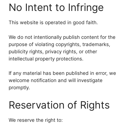
No Intent to Infringe
This website is operated in good faith.
We do not intentionally publish content for the
purpose of violating copyrights, trademarks,
publicity rights, privacy rights, or other
intellectual property protections.
If any material has been published in error, we
welcome notification and will investigate
promptly.
Reservation of Rights
We reserve the right to: