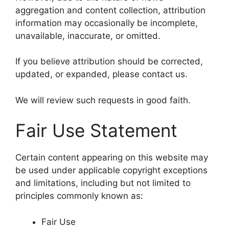
aggregation and content collection, attribution
information may occasionally be incomplete,
unavailable, inaccurate, or omitted.
If you believe attribution should be corrected,
updated, or expanded, please contact us.
We will review such requests in good faith.
Fair Use Statement
Certain content appearing on this website may
be used under applicable copyright exceptions
and limitations, including but not limited to
principles commonly known as:
Fair Use