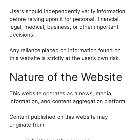
Users should independently verify information
before relying upon it for personal, financial,
legal, medical, business, or other important
decisions.
Any reliance placed on information found on
this website is strictly at the user’s own risk.
Nature of the Website
This website operates as a news, media,
information, and content aggregation platform.
Content published on this website may
originate from: