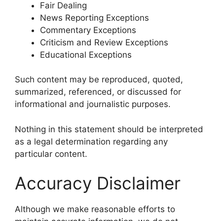
Fair Dealing
News Reporting Exceptions
Commentary Exceptions
Criticism and Review Exceptions
Educational Exceptions
Such content may be reproduced, quoted,
summarized, referenced, or discussed for
informational and journalistic purposes.
Nothing in this statement should be interpreted
as a legal determination regarding any
particular content.
Accuracy Disclaimer
Although we make reasonable efforts to