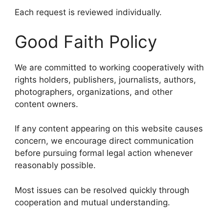
Each request is reviewed individually.
Good Faith Policy
We are committed to working cooperatively with
rights holders, publishers, journalists, authors,
photographers, organizations, and other
content owners.
If any content appearing on this website causes
concern, we encourage direct communication
before pursuing formal legal action whenever
reasonably possible.
Most issues can be resolved quickly through
cooperation and mutual understanding.