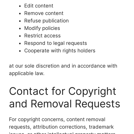
Edit content
Remove content
Refuse publication
Modify policies
Restrict access
Respond to legal requests
Cooperate with rights holders
at our sole discretion and in accordance with
applicable law.
Contact for Copyright
and Removal Requests
For copyright concerns, content removal
requests, attribution corrections, trademark