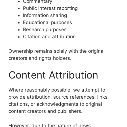
Commentary
Public interest reporting
Information sharing
Educational purposes
Research purposes
Citation and attribution
Ownership remains solely with the original
creators and rights holders.
Content Attribution
Where reasonably possible, we attempt to
provide attribution, source references, links,
citations, or acknowledgments to original
content creators and publishers.
However, due to the nature of news