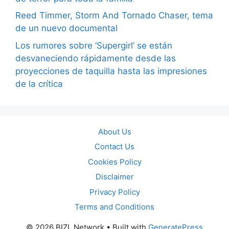
Reed Timmer, Storm And Tornado Chaser, tema
de un nuevo documental
Los rumores sobre ‘Supergirl’ se están
desvaneciendo rápidamente desde las
proyecciones de taquilla hasta las impresiones
de la crítica
About Us
Contact Us
Cookies Policy
Disclaimer
Privacy Policy
Terms and Conditions
© 2026 BIZL Network
• Built with
GeneratePress